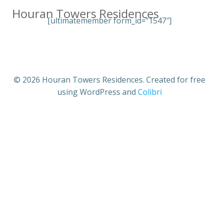
Skip
Houran Towers Residences
to
[ultimatemember form_id=”1547″]
content
© 2026 Houran Towers Residences. Created for free
using WordPress and
Colibri